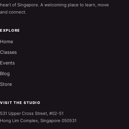
heart of Singapore. A welcoming place to learn, move
and connect.
EXPLORE
Home
Classes
Events
Blog
Store
VISIT THE STUDIO
531 Upper Cross Street, #02-51
Hong Lim Complex, Singapore 050531