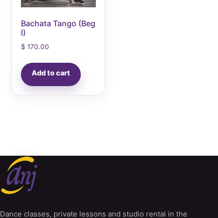
Bachata Tango (Beg
I)
$
170.00
Add to cart
Dance classes, private lessons and studio rental in the