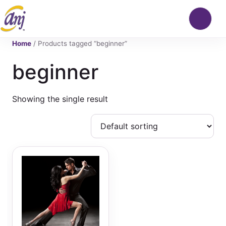
Home
/ Products tagged “beginner”
beginner
Showing the single result