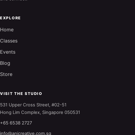
EXPLORE
Home
Classes
Events
Blog
Store
VISIT THE STUDIO
531 Upper Cross Street, #02-51
Hong Lim Complex, Singapore 050531
+65 6538 2727
info@anjcreative.com.sg