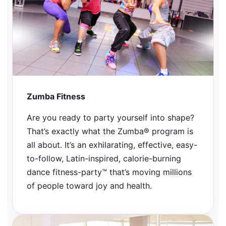
Zumba Fitness
Are you ready to party yourself into shape?
That’s exactly what the Zumba® program is
all about. It’s an exhilarating, effective, easy-
to-follow, Latin-inspired, calorie-burning
dance fitness-party™ that’s moving millions
of people toward joy and health.