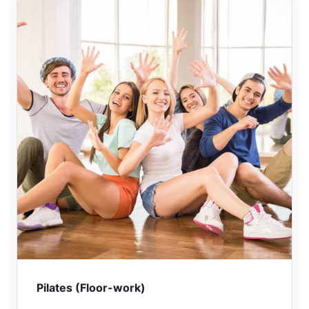
Pilates (Floor-work)