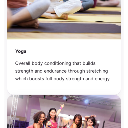
Yoga
Overall body conditioning that builds
strength and endurance through stretching
which boosts full body strength and energy.