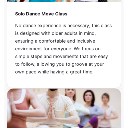
Solo Dance Move Class
No dance experience is necessary; this class
is designed with older adults in mind,
ensuring a comfortable and inclusive
environment for everyone. We focus on
simple steps and movements that are easy
to follow, allowing you to groove at your
own pace while having a great time.