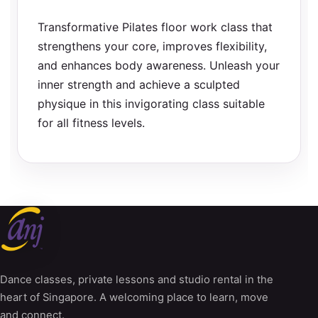
Transformative Pilates floor work class that
strengthens your core, improves flexibility,
and enhances body awareness. Unleash your
inner strength and achieve a sculpted
physique in this invigorating class suitable
for all fitness levels.
Dance classes, private lessons and studio rental in the
heart of Singapore. A welcoming place to learn, move
and connect.