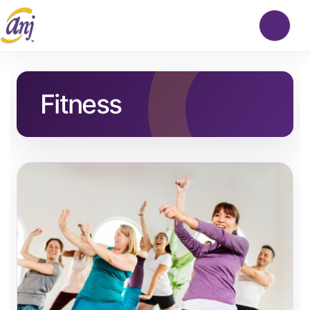
Fitness