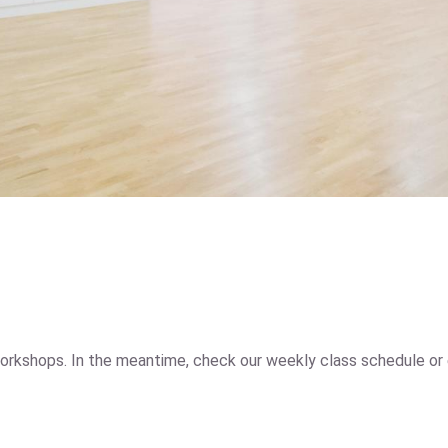
orkshops. In the meantime, check our weekly class schedule or 