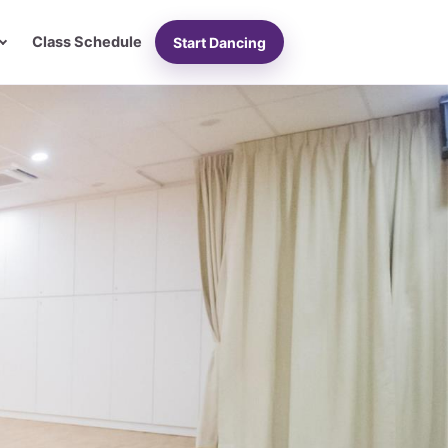
Class Schedule
Start Dancing