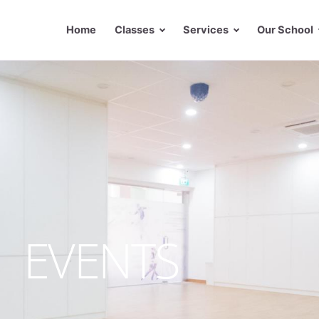
Home
Classes
Services
Our School
EVENTS