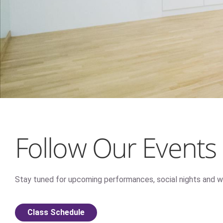
Follow Our Events
Stay tuned for upcoming performances, social nights and w
Class Schedule