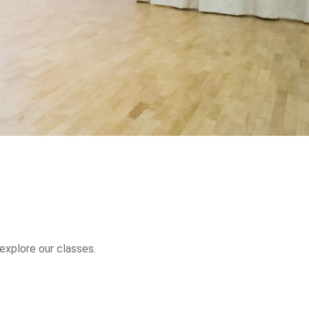
explore our classes.