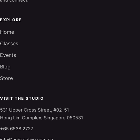
and connect.
EXPLORE
Home
Classes
Events
Blog
Store
VISIT THE STUDIO
531 Upper Cross Street, #02-51
Hong Lim Complex, Singapore 050531
+65 6538 2727
info@anjcreative.com.sg