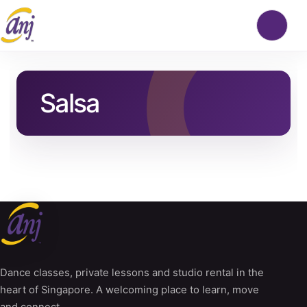
Salsa
Dance classes, private lessons and studio rental in the
heart of Singapore. A welcoming place to learn, move