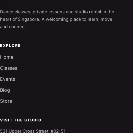
Dance classes, private lessons and studio rental in the
heart of Singapore. A welcoming place to learn, move
and connect.
EXPLORE
Home
Classes
Events
Blog
Store
VISIT THE STUDIO
531 Upper Cross Street, #02-51