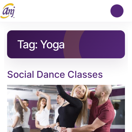
Tag:
Yoga
Social Dance Classes