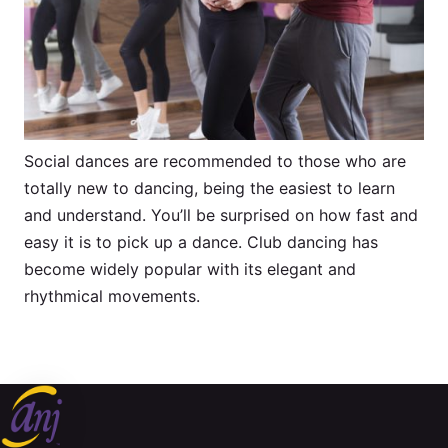
Social dances are recommended to those who are
totally new to dancing, being the easiest to learn
and understand. You’ll be surprised on how fast and
easy it is to pick up a dance. Club dancing has
become widely popular with its elegant and
rhythmical movements.