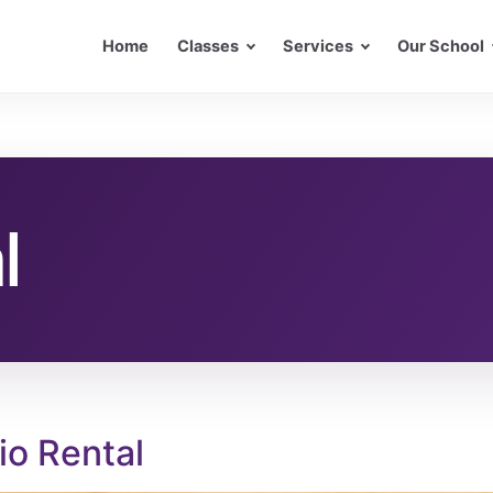
Home
Classes
Services
Our School
l
io Rental