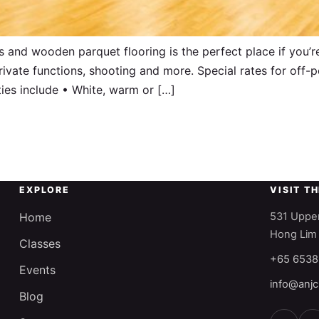
 and wooden parquet flooring is the perfect place if you’r
rivate functions, shooting and more. Special rates for off
ies include • White, warm or […]
EXPLORE
VISIT T
Home
531 Upper
Hong Lim
Classes
+65 6538
Events
info@anjc
Blog