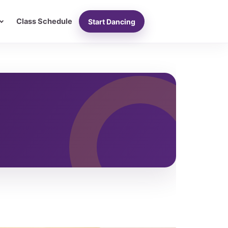
Class Schedule
Start Dancing