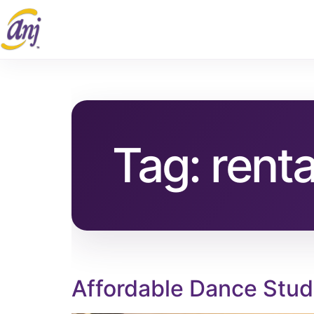
Tag:
renta
Affordable Dance Stud