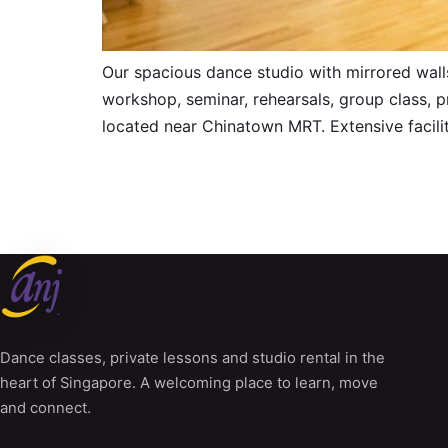
Our spacious dance studio with mirrored walls
workshop, seminar, rehearsals, group class, p
located near Chinatown MRT. Extensive facilit
Dance classes, private lessons and studio rental in the
heart of Singapore. A welcoming place to learn, move
and connect.