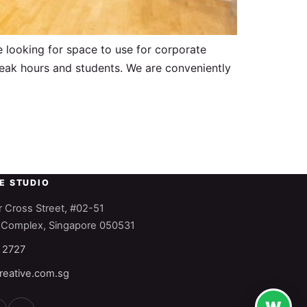
e looking for space to use for corporate
-peak hours and students. We are conveniently
HE STUDIO
 Cross Street, #02-51
 Complex, Singapore 050531
 2727
reative.com.sg